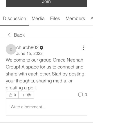
Join
Discussion
Media
Files
Members
About
Back
church802
church802
June 15, 2023
Welcome to our group Grace Neenah 
Group! A space for us to connect and 
share with each other. Start by posting 
your thoughts, sharing media, or 
creating a poll.
0
0
Write a comment...