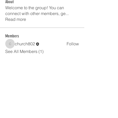
About
Welcome to the group! You can
connect with other members, ge
...
Read more
Members
church802
Follow
church802
See All Members (1)
United in faith and worship.
Making disciples through the
good news
of Jesus
.
Grace Lutheran
1390 Breezewood Ln. Neenah, WI 54956