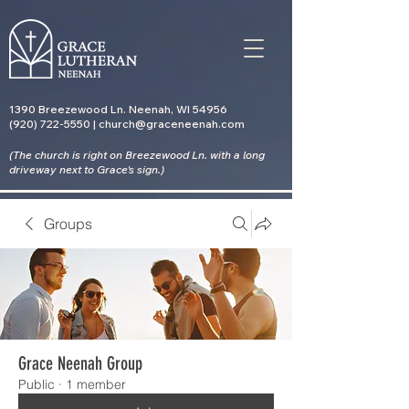
1390 Breezewood Ln. Neenah, WI 54956
(920) 722-5550 | church@graceneenah.com
(The church is right on Breezewood Ln. with a long
driveway
next to Grace's sign.)
Groups
Grace Neenah Group
Public
·
1 member