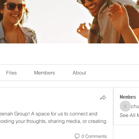
Files
Members
About
Members
chu
church
enah Group! A space for us to connect and 
See All 
posting your thoughts, sharing media, or creating 
0 Comments