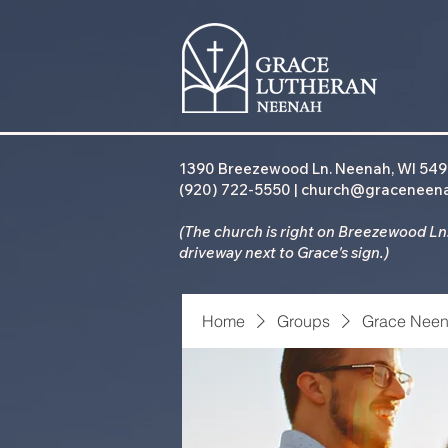
1390 Breezewood Ln. Neenah, WI 54
(920) 722-5550 | church@graceneen
(The church is right on Breezewood Ln.
driveway
next to Grace's sign.)
Home
Groups
Grace Neen