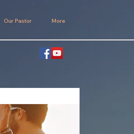
Our Pastor
More