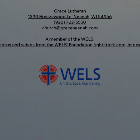
Grace Lutheran
1390 Breezewood Ln. Neenah, WI 54956
(920) 722-5550
church@graceneenah.com
A member of the
WELS
.
otos and videos from the WELS' Foundation, lightstock.com, or pex