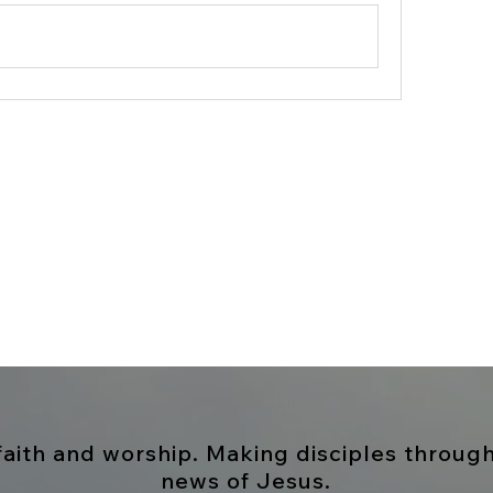
 faith and worship. Making disciples throug
news
of Jesus
.