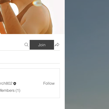
Join
rch802
Follow
802
Members (1)