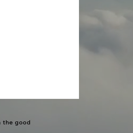
h the good