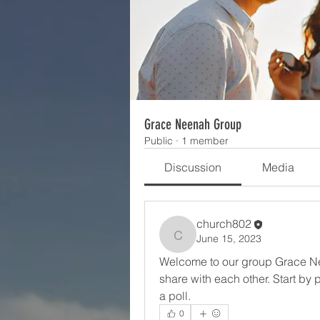
Grace Neenah Group
Public
·
1 member
Discussion
Media
church802
June 15, 2023
church802
Welcome to our group Grace Ne
share with each other. Start by 
a poll.
0