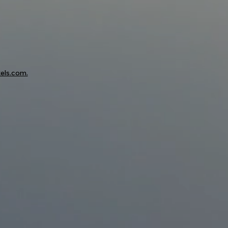
els.com.