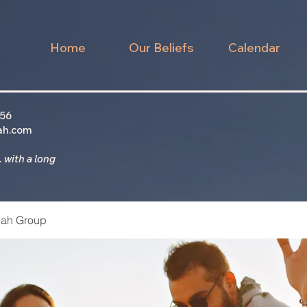
Home
Our Beliefs
Calendar
956
ah.com
 with a long
ah Group