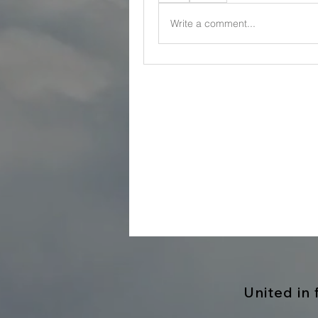
Write a comment...
United in