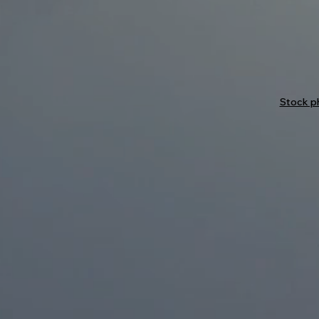
Stock ph