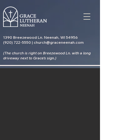
1390 Breezewood Ln. Neenah, WI 54956
(920) 722-5550 | church@graceneenah.com
(The church is right on Breezewood Ln. with a long
driveway
next to Grace's sign.)